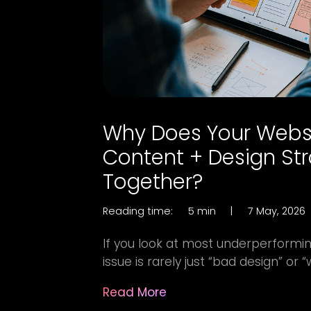
Why Does Your Webs
Content + Design St
Together?
Reading time:
5 min
|
7 May, 2026
If you look at most underperformin
issue is rarely just “bad design” or “
Read More