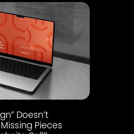
gn” Doesn’t
 Missing Pieces