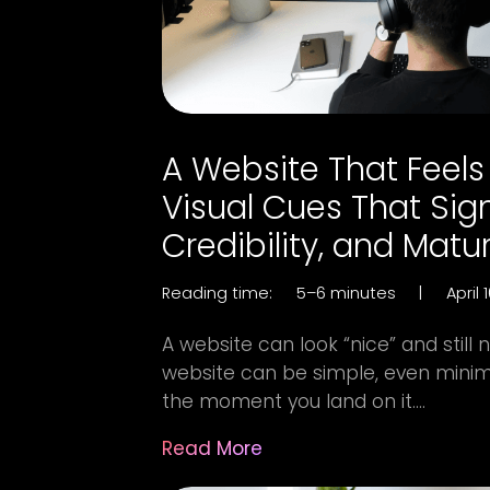
A Website That Feels
Visual Cues That Sign
Credibility, and Matur
Reading time:
5–6 minutes
|
April 
A website can look “nice” and still 
website can be simple, even minima
the moment you land on it....
Read More