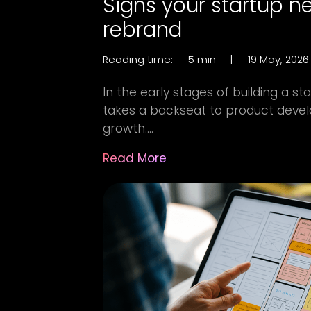
Signs your startup n
rebrand
Reading time:
5 min
|
19 May, 2026
In the early stages of building a st
takes a backseat to product devel
growth....
Read More