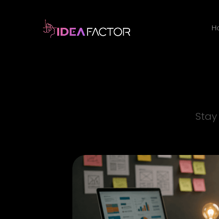
H
Stay