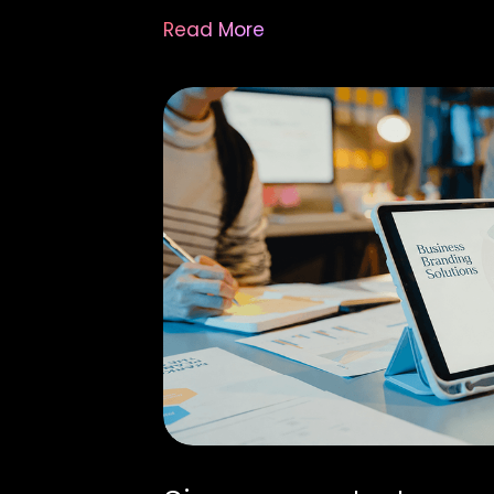
Read More