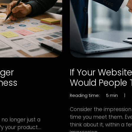
nger
If Your Websit
iness
Would People T
Reading time:
5 min
|
Consider the impression
time you meet them. Eve
no longer just a
think about it, within a
y your product....