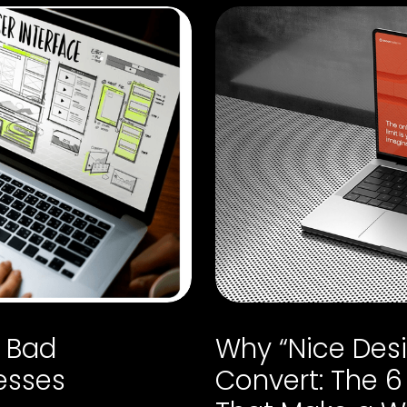
a Bad
Why “Nice Desi
esses
Convert: The 6