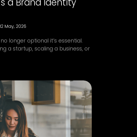
 a Brand Identity
12 May, 2026
no longer optional it’s essential.
g a startup, scaling a business, or