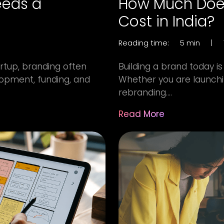
eeds a
How Much Does
Cost in India?
Reading time:
5 min
|
artup, branding often
Building a brand today is 
opment, funding, and
Whether you are launchin
rebranding....
Read More