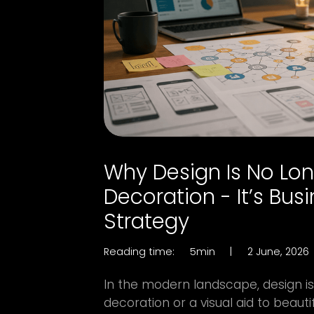
Why Design Is No Lo
Decoration - It’s Bus
Strategy
Reading time:
5min
|
2 June, 2026
In the modern landscape, design is 
decoration or a visual aid to beautif