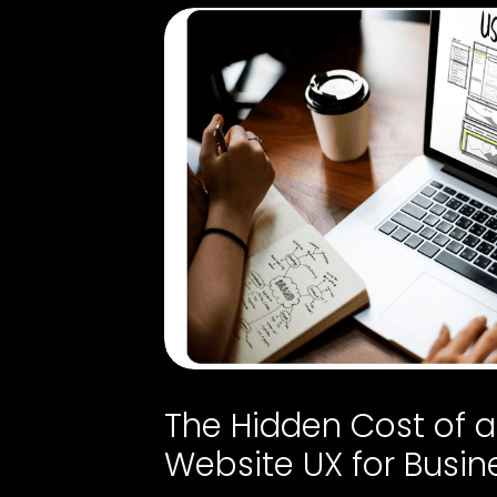
The Hidden Cost of 
Website UX for Busin