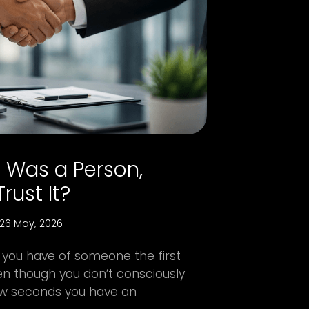
e Was a Person,
rust It?
26 May, 2026
 you have of someone the first
n though you don’t consciously
 few seconds you have an