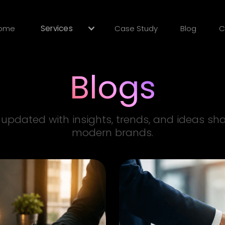
ome
Services
Case Study
Blog
C
Blogs
 updated with insights, trends, and ideas sh
modern brands.