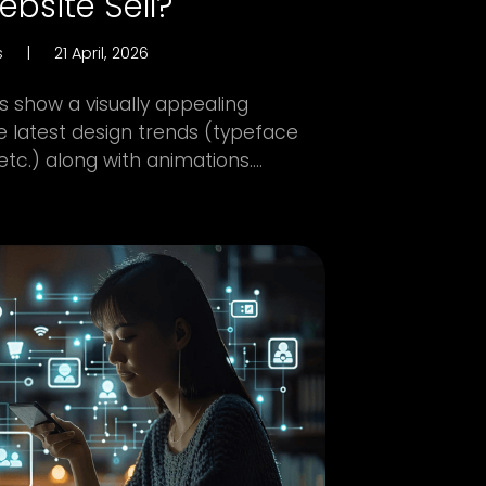
bsite Sell?
s
|
21 April, 2026
 show a visually appealing
e latest design trends (typeface
etc.) along with animations....