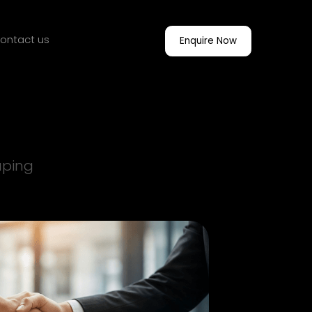
ontact us
Enquire Now
aping