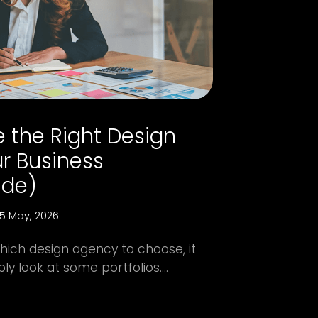
 the Right Design
r Business
ide)
5 May, 2026
hich design agency to choose, it
 look at some portfolios....