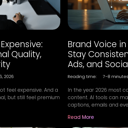
 Expensive:
Brand Voice in 
al Quality,
Stay Consisten
ity
Ads, and Socia
16, 2026
Reading time:
7–8 minute
not feel expensive. And a
In the year 2026 most c
l, but still feel premium
content. AI tools can mak
captions, emails and even
Read More