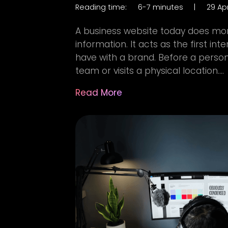
Reading time:
6-7 minutes
|
29 Apr
A business website today does mor
information. It acts as the first i
have with a brand. Before a person
team or visits a physical location....
Read More