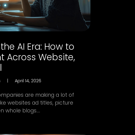
the AI Era: How to
t Across Website,
l
s
|
April 14, 2026
ompanies are making a lot of
e websites ad titles, picture
 whole blogs....