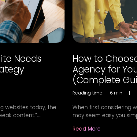
ite Needs
How to Choose
rategy
Agency for You
(Complete Gu
Reading time:
6 min
|
g websites today, the
When first considering w
weak content.”....
may seem easy you simply
Read More