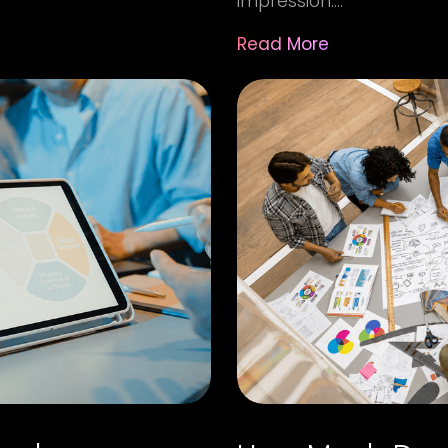
impression....
Read More