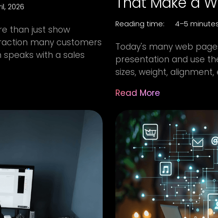
That Make a We
il, 2026
Reading time:
4–5 minute
e than just show
nteraction many customers
Today's many web pages
 speaks with a sales
presentation and use th
sizes, weight, alignment, 
Read More