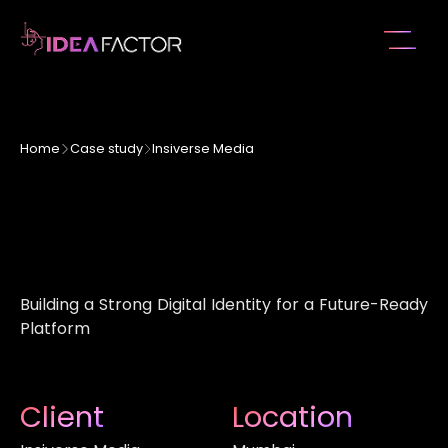
Home
Case study
Insiverse Media
Building a Strong Digital Identity for a Future-Ready
Platform
Client
Location