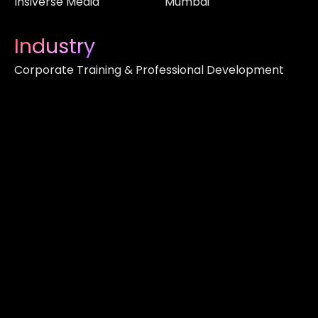
Insiverse Media
Mumbai
Industry
Corporate Training & Professional Development
About