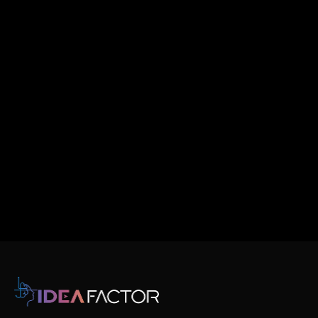
Email
Message