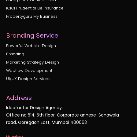
ICICI Prudential Lie Insurance
Propertyguru My Business
Branding Service
Powerful Website Design
Branding
Marketing Strategy Design
Webflow Development
UI/UX Design Services
Address
Ideafactor Design Agency,
Office no 514, 5th floor, Corporate annexe Sonawala
road, Goregaon East, Mumbai 400063