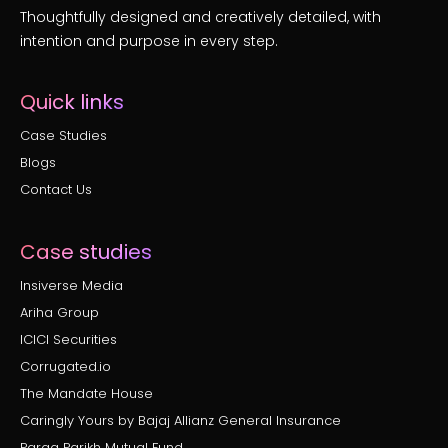
Thoughtfully designed and creatively detailed, with
intention and purpose in every step.
Quick links
Case Studies
Blogs
Contact Us
Case studies
Insiverse Media
Ariha Group
ICICI Securities
Corrugated.io
The Mandate House
Caringly Yours by Bajaj Allianz General Insurance
Parag Parikh Mutual Fund