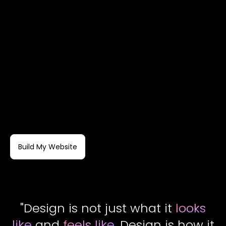
Build My Website
"Design is not just what it
looks
like
and
feels like
. Design is how it