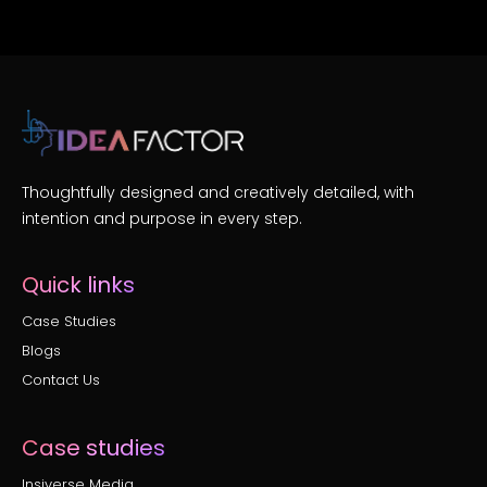
Thoughtfully designed and creatively detailed, with
intention and purpose in every step.
Quick links
Case Studies
Blogs
Contact Us
Case studies
Insiverse Media