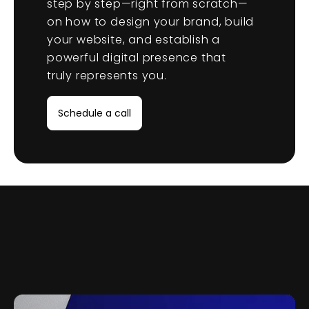
step by step—right from scratch—
on how to design your brand, build
your website, and establish a
powerful digital presence that
truly represents you.
Schedule a call