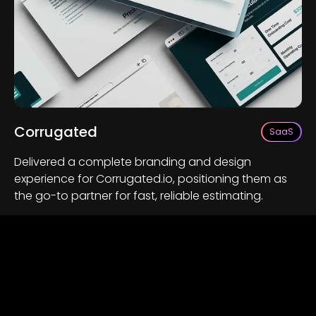
Corrugated
SaaS
Delivered a complete branding and design
experience for Corrugated.io, positioning them as
the go-to partner for fast, reliable estimating.