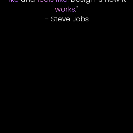
works
."
– Steve Jobs