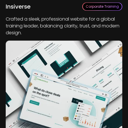
Insiverse
Corporate Training
Crafted a sleek, professional website for a global
training leader, balancing clarity, trust, and modern
design.