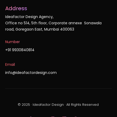
Address
Ideafactor Design Agency,
Office no 514, 5th floor, Corporate annexe Sonawala
road, Goregaon East, Mumbai 400063
Number
+91 9930840814
Email
info@ideafactordesign.com
© 2025 · Ideafactor Design · All Rights Reserved