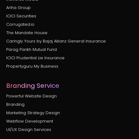
Ariha Group
ICICI Securities
Corrugated.io
The Mandate House
Caringly Yours by Bajaj Allianz General Insurance
Parag Parikh Mutual Fund
ICICI Prudential Lie Insurance
Propertyguru My Business
Branding Service
Powerful Website Design
Branding
Marketing Strategy Design
Webflow Development
UI/UX Design Services